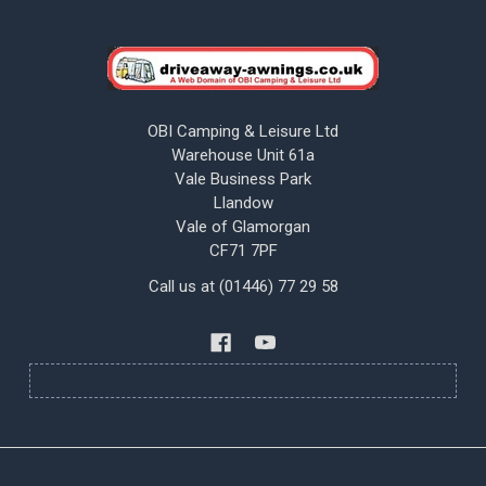
OBI Camping & Leisure Ltd
Warehouse Unit 61a
Vale Business Park
Llandow
Vale of Glamorgan
CF71 7PF
Call us at (01446) 77 29 58