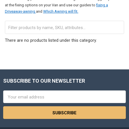
at the fixing options on your Van and use our guides to
fixing a
Driveaway-awning
and
Which Awning will fit.
There are no products listed under this category.
SUBSCRIBE TO OUR NEWSLETTER
Footer
Email
Address