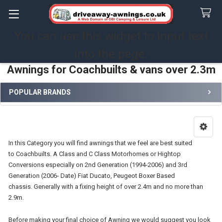
You can use this widget to input text
Search
into the page.
Awnings for Coachbuilts & vans over 2.3m
POPULAR BRANDS
Sidebar
In this Category you will find awnings that we feel are best suited
to Coachbuilts. A Class and C Class Motorhomes or Hightop
Conversions especially on 2nd Generation (1994-2006) and 3rd
Generation (2006- Date) Fiat Ducato, Peugeot Boxer Based
chassis. Generally with a fixing height of over 2.4m and no more than
2.9m.
Before making your final choice of Awning we would suggest you look