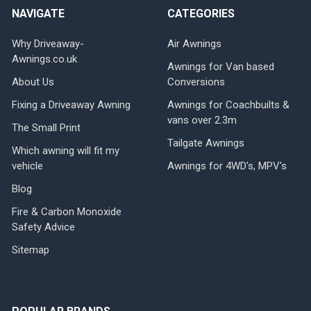
NAVIGATE
CATEGORIES
Why Driveaway-
Air Awnings
Awnings.co.uk
Awnings for Van based
About Us
Conversions
Fixing a Driveaway Awning
Awnings for Coachbuilts &
vans over 2.3m
The Small Print
Tailgate Awnings
Which awning will fit my
vehicle
Awnings for 4WD's, MPV's
Blog
Fire & Carbon Monoxide
Safety Advice
Sitemap