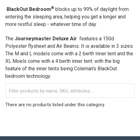
®
BlackOut Bedroom
blocks up to 99% of daylight from
entering the sleeping area, helping you get a longer and
more restful sleep - whatever time of day.
The
Journeymaster Deluxe Air
features a 150d
Polyester flysheet and Air Beams. It is available in 3 sizes.
The M and L models come with a 2 berth Inner tent and the
XL Moels come with a 4 berth inner tent. with the big
feature of the inner tents being Coleman's BlackOut
bedroom technology.
There are no products listed under this category.