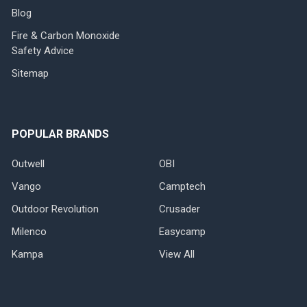
Blog
Fire & Carbon Monoxide
Safety Advice
Sitemap
POPULAR BRANDS
Outwell
OBI
Vango
Camptech
Outdoor Revolution
Crusader
Milenco
Easycamp
Kampa
View All