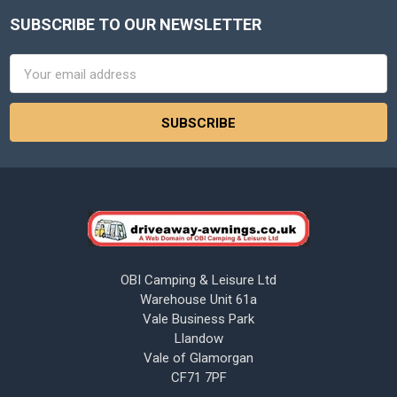
SUBSCRIBE TO OUR NEWSLETTER
Footer
Email
Address
OBI Camping & Leisure Ltd
Warehouse Unit 61a
Vale Business Park
Llandow
Vale of Glamorgan
CF71 7PF