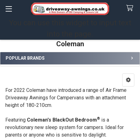
You can use this widget to input text
Search
into the page.
Coleman
POPULAR BRANDS
Sidebar
For 2022 Coleman have introduced a range of Air Frame
Driveaway Awnings for Campervans with an attachment
height of 180-210cm.
®
Featuring
Coleman's BlackOut Bedroom
is a
revolutionary new sleep system for campers. Ideal for
parents or anyone who is sensitive to daylight.