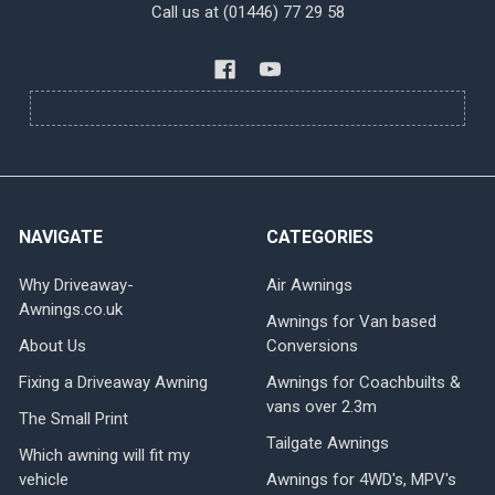
Call us at (01446) 77 29 58
NAVIGATE
CATEGORIES
Why Driveaway-
Air Awnings
Awnings.co.uk
Awnings for Van based
About Us
Conversions
Fixing a Driveaway Awning
Awnings for Coachbuilts &
vans over 2.3m
The Small Print
Tailgate Awnings
Which awning will fit my
vehicle
Awnings for 4WD's, MPV's