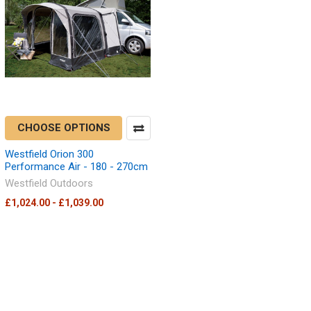
CHOOSE OPTIONS
Westfield Orion 300
Performance Air - 180 - 270cm
Westfield Outdoors
£1,024.00 - £1,039.00