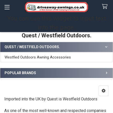
You can use this widget to input text
Search
into the page.
Quest / Westfield Outdoors.
QUEST / WESTFIELD OUTDOORS.
Sidebar
Westfied Outdoors Awning Accessories
POPULAR BRANDS
Imported into the UK by Quest is Westfield Outdoors
As one of the most well-known and respected companies