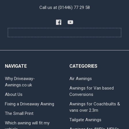
Call us at (01446) 77 29 58
NAVIGATE
CATEGORIES
Why Driveaway-
Air Awnings
Awnings.co.uk
Awnings for Van based
About Us
Conversions
Fixing a Driveaway Awning
Awnings for Coachbuilts &
vans over 2.3m
The Small Print
Tailgate Awnings
Which awning will fit my