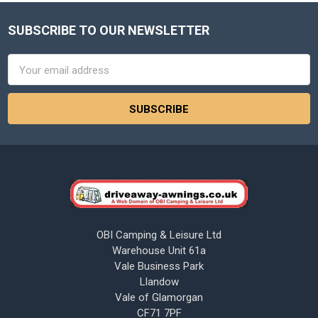
SUBSCRIBE TO OUR NEWSLETTER
Footer
Email
Address
OBI Camping & Leisure Ltd
Warehouse Unit 61a
Vale Business Park
Llandow
Vale of Glamorgan
CF71 7PF