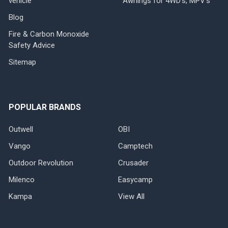
vehicle
Awnings for 4WD's, MPV's
Blog
Fire & Carbon Monoxide
Safety Advice
Sitemap
POPULAR BRANDS
Outwell
OBI
Vango
Camptech
Outdoor Revolution
Crusader
Milenco
Easycamp
Kampa
View All