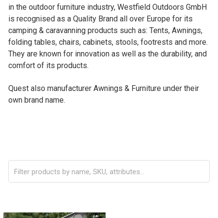
in the outdoor furniture industry, Westfield Outdoors GmbH
is recognised as a Quality Brand all over Europe for its
camping & caravanning products such as: Tents, Awnings,
folding tables, chairs, cabinets, stools, footrests and more.
They are known for innovation as well as the durability, and
comfort of its products.
Quest also manufacturer Awnings & Furniture under their
own brand name.