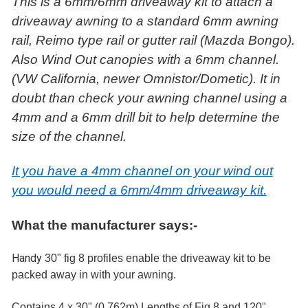
This is a 6mm/6mm driveaway kit to attach a
driveaway awning to a standard 6mm awning
rail, Reimo type rail or gutter rail (Mazda Bongo).
Also Wind Out canopies with a 6mm channel.
(VW California, newer Omnistor/Dometic). It in
doubt than check your awning channel using a
4mm and a 6mm drill bit to help determine the
size of the channel.
It you have a 4mm channel on your wind out
you would need a 6mm/4mm driveaway kit.
What the manufacturer says:-
Handy
30" fig 8 profiles enable the driveaway kit to be
packed away in with your awning.
Contains 4 x 30" (0.762m) Lengths of Fig 8 and 120"