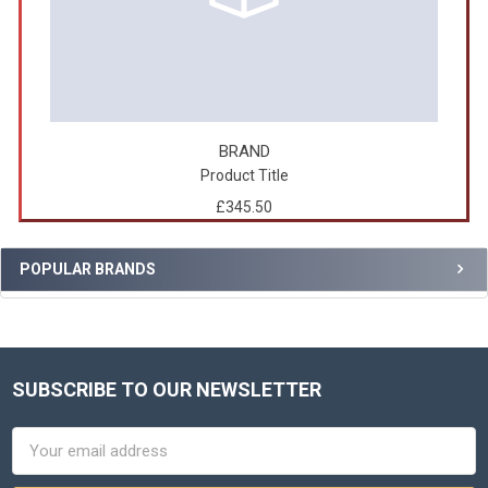
BRAND
Product Title
£345.50
POPULAR BRANDS
SUBSCRIBE TO OUR NEWSLETTER
Footer
Email
Address