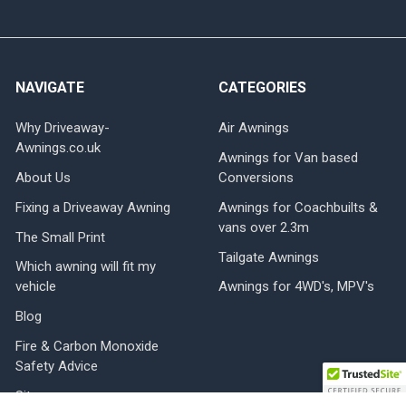
NAVIGATE
CATEGORIES
Why Driveaway-
Air Awnings
Awnings.co.uk
Awnings for Van based
About Us
Conversions
Fixing a Driveaway Awning
Awnings for Coachbuilts &
vans over 2.3m
The Small Print
Tailgate Awnings
Which awning will fit my
vehicle
Awnings for 4WD's, MPV's
Blog
Fire & Carbon Monoxide
Safety Advice
Sitemap