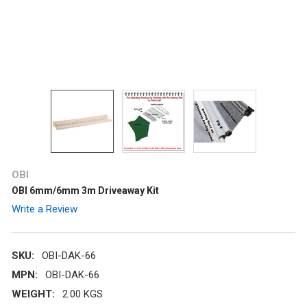
OBI
OBI 6mm/6mm 3m Driveaway Kit
Write a Review
SKU:
OBI-DAK-66
MPN:
OBI-DAK-66
WEIGHT:
2.00 KGS