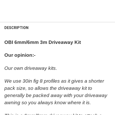
FREQUENTLY
BOUGHT
DESCRIPTION
TOGETHER:
OBI 6mm/6mm 3m Driveaway Kit
SELECT
ALL
Our opinion:-
ADD
Our own driveaway kits.
SELECTED
TO CART
We use 30in fig 8 profiles as it gives a shorter
pack size, so allows the driveaway kit to
generally be packed away with your driveaway
awning so you always know where it is.