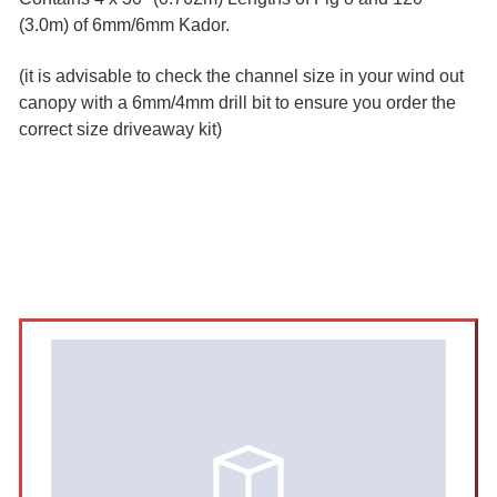
(3.0m) of 6mm/6mm Kador.
(it is advisable to check the channel size in your wind out
canopy with a 6mm/4mm drill bit to ensure you order the
correct size driveaway kit)
Sidebar