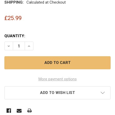
SHIPPING:
Calculated at Checkout
£25.99
QUANTITY:
DECREASE QUANTITY OF OBI 6MM/6MM 3M DRIVEAWAY K
INCREASE QUANTITY OF OBI 6MM/6MM 3M DR
More payment options
ADD TO WISH LIST