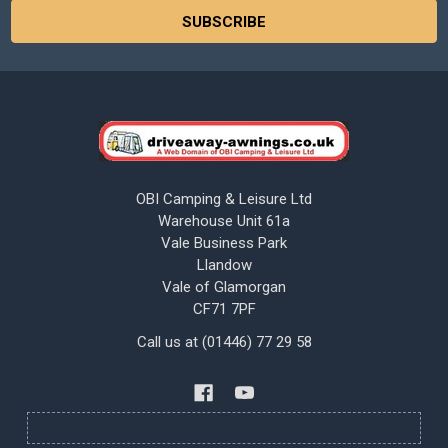
OBI Camping & Leisure Ltd
Warehouse Unit 61a
Vale Business Park
Llandow
Vale of Glamorgan
CF71 7PF
Call us at (01446) 77 29 58