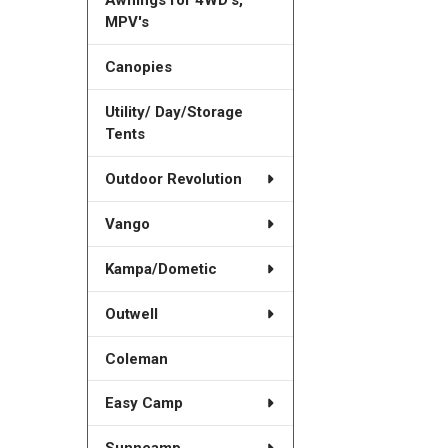
MPV's
Canopies
Utility/ Day/Storage
Tents
Outdoor Revolution
Vango
Kampa/Dometic
Outwell
Coleman
Easy Camp