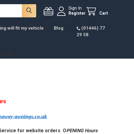
Sign In
Register
Cart
g will fit my vehicle
Blog
(01446) 77
29 58
page.
urs
veaway-awnings.
co.uk
Service for website orders O
PENING Hours