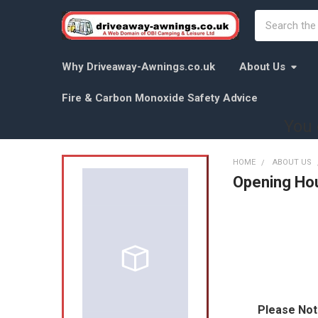
Search
Why Driveaway-Awnings.co.uk
About Us
Fire & Carbon Monoxide Safety Advice
You 
HOME
ABOUT US
Opening Ho
Sidebar
Please Not