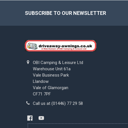
Footer
SUBSCRIBE TO OUR NEWSLETTER
OBI Camping & Leisure Ltd
Warehouse Unit 61a
Vale Business Park
Llandow
Vale of Glamorgan
CF71 7PF
Call us at (01446) 77 29 58