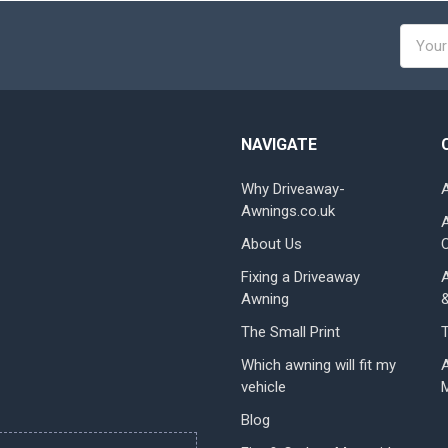
Email
Addres
NAVIGATE
Why Driveaway-
Awnings.co.uk
About Us
Fixing a Driveaway
Awning
The Small Print
Which awning will fit my
vehicle
Blog