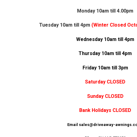
Monday 10am till 4.00pm
Tuesday 10am till 4pm
(Winter Closed Octo
Wednesday 10am till 4pm
Thursday 10am till 4pm
Friday 10am till 3pm
Saturday
CLOSED
Sunday CLOSED
Bank Holidays CLOSED
Email sales@driveaway-awnings.co