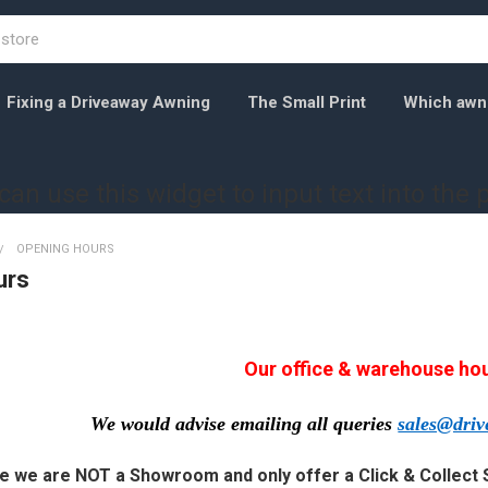
Fixing a Driveaway Awning
The Small Print
Which awnin
can use this widget to input text into the 
OPENING HOURS
urs
Our office & warehouse ho
We would advise emailing all queries
sales@dri
e we are NOT a Showroom and only offer a Click & Collect 