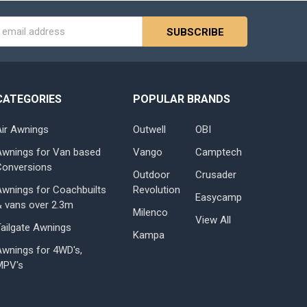
s
CATEGORIES
POPULAR BRANDS
Air Awnings
Outwell
OBI
Awnings for Van based
Vango
Camptech
Conversions
Outdoor
Crusader
Awnings for Coachbuilts
Revolution
Easycamp
& vans over 2.3m
Milenco
View All
Tailgate Awnings
Kampa
Awnings for 4WD's,
MPV's