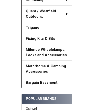
Sunncamp
Quest / Westfield
Outdoors.
Trigano
Fixing Kits & Bits
Milenco Wheelclamps,
Locks and Accessories
Motorhome & Camping
Accessories
Bargain Basement
POPULAR BRANDS
Outwell