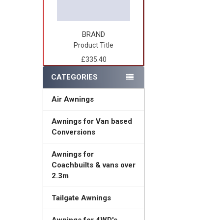
BRAND
Product Title
£335.40
CATEGORIES
Air Awnings
Awnings for Van based
Conversions
Awnings for
Coachbuilts & vans over
2.3m
Tailgate Awnings
Awnings for 4WD's,