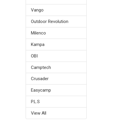
Vango
Outdoor Revolution
Milenco
Kampa
OBI
Camptech
Crusader
Easycamp
P.L.S
View All