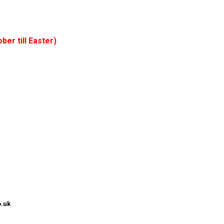
ber till Easter)
.uk