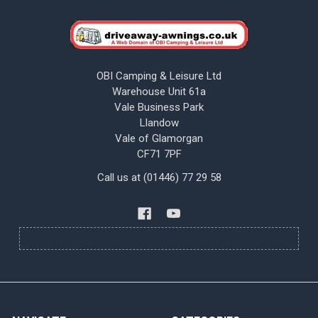
OBI Camping & Leisure Ltd
Warehouse Unit 61a
Vale Business Park
Llandow
Vale of Glamorgan
CF71 7PF
Call us at (01446) 77 29 58