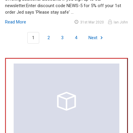
newsletter.Enter discount code NEWS-5 for 5% off your 1st
order Jed says 'Please stay safe' …
Read More
31st Mar 2020
Ian John
1
2
3
4
Next
Sidebar