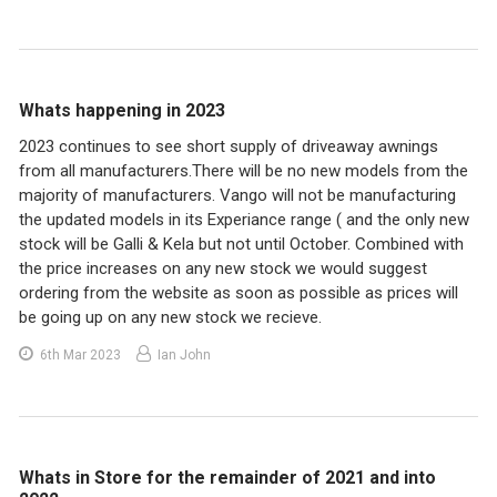
Whats happening in 2023
2023 continues to see short supply of driveaway awnings
from all manufacturers.There will be no new models from the
majority of manufacturers. Vango will not be manufacturing
the updated models in its Experiance range ( and the only new
stock will be Galli & Kela but not until October. Combined with
the price increases on any new stock we would suggest
ordering from the website as soon as possible as prices will
be going up on any new stock we recieve.
6th Mar 2023
Ian John
Whats in Store for the remainder of 2021 and into