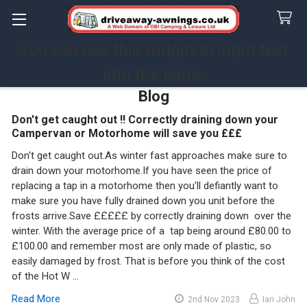
You can use this widget to input text
Search
into the page.
Blog
Don't get caught out !! Correctly draining down your
Campervan or Motorhome will save you £££
Don't get caught out.As winter fast approaches make sure to
drain down your motorhome.If you have seen the price of
replacing a tap in a motorhome then you'll defiantly want to
make sure you have fully drained down you unit before the
frosts arrive.Save £££££ by correctly draining down over the
winter. With the average price of a tap being around £80.00 to
£100.00 and remember most are only made of plastic, so
easily damaged by frost. That is before you think of the cost
of the Hot W …
Read More
2nd Nov 2023
Ian John