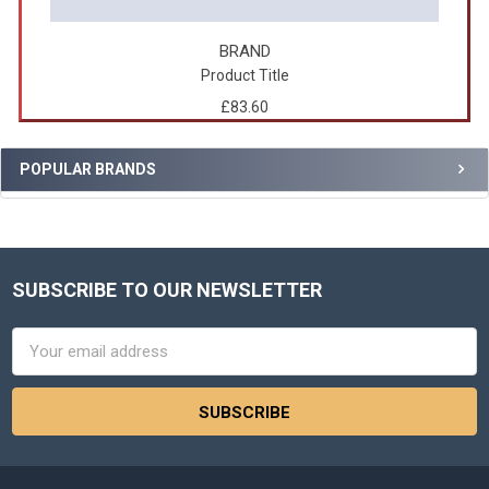
BRAND
Product Title
£83.60
POPULAR BRANDS
SUBSCRIBE TO OUR NEWSLETTER
Footer
Email
Address