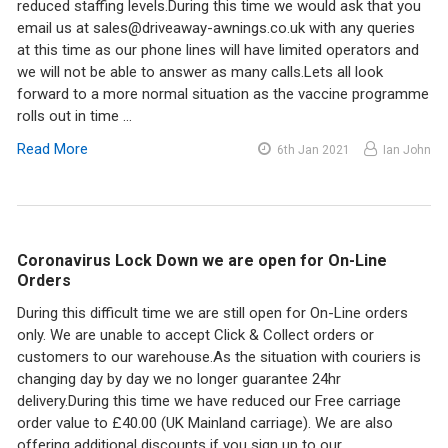
reduced staffing levels.During this time we would ask that you
email us at sales@driveaway-awnings.co.uk with any queries
at this time as our phone lines will have limited operators and
we will not be able to answer as many calls.Lets all look
forward to a more normal situation as the vaccine programme
rolls out in time …
Read More
6th Jan 2021
Ian John
Coronavirus Lock Down we are open for On-Line
Orders
During this difficult time we are still open for On-Line orders
only. We are unable to accept Click & Collect orders or
customers to our warehouse.As the situation with couriers is
changing day by day we no longer guarantee 24hr
delivery.During this time we have reduced our Free carriage
order value to £40.00 (UK Mainland carriage). We are also
offering additional discounts if you sign up to our