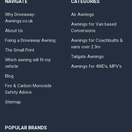
NAVIGATE
CATEGORIES
Why Driveaway-
Air Awnings
Awnings.co.uk
Awnings for Van based
About Us
Conversions
Fixing a Driveaway Awning
Awnings for Coachbuilts &
vans over 2.3m
The Small Print
Tailgate Awnings
Which awning will fit my
vehicle
Awnings for 4WD's, MPV's
Blog
Fire & Carbon Monoxide
Safety Advice
Sitemap
POPULAR BRANDS