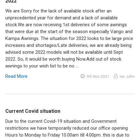
2022
We are Sorry for the lack of available stock after an
unprecedented year for demand and a lack of available
stock.We are now receiving 1st deliveries of some awnings
that were due at the start of the season especially Vango and
Kampa Awnings. The situation for 2022 looks to be large price
increases and shortages/Late deliveries, we are already being
advised some 2022 models will not be available until Sept
2022. So, it would be worth buying Now.Add out of stock
awnings to your wish list to be no …
Read More
9th Nov 2021
Ian John
Current Covid situation
Due to the current Covid-19 situation and Government
restrictions we have temporarily reduced our office opening
Hours to Monday to Friday 10.00am till 4.00pm. this is due to